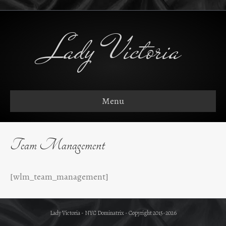
Lady Victoria
Menu
Team Management
[wlm_team_management]
Lady Victoria - NYC Dominatrix - Copyright 2015-2026