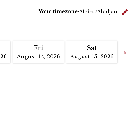
C
edit
Your timezone:
Africa/Abidjan
Fri
Sat
Go
keyboard_arrow_right
026
August 14, 2026
August 15, 2026