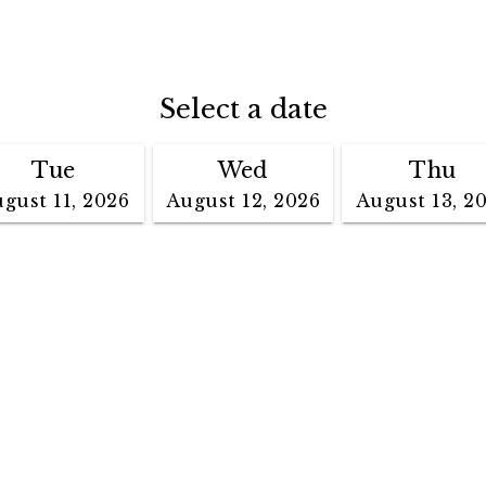
Select a date
Tue
Wed
Thu
gust 11, 2026
August 12, 2026
August 13, 2