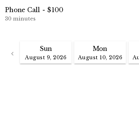
Phone Call - $100
30 minutes
Sun
Mon
Go back
keyboard_arrow_left
August 9, 2026
August 10, 2026
Au